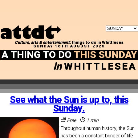
Culture, arts & entertainment:
things to do in Whittlesea
SUNDAY 16TH AUGUST 2026
A THING TO DO
THIS SUNDAY
in
WHITTLESEA
See what the Sun is up to, this
Sunday.
Free
1 min
Throughout human history, the Sun
has been a constant bringer of life