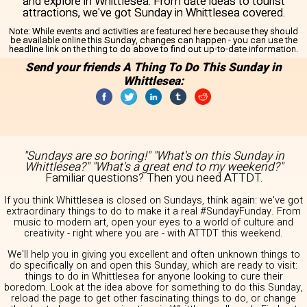
and explore in Whittlesea. From date ideas to tourist
attractions, we've got Sunday in Whittlesea covered.
Note:
While events and activities are featured here because they should
be available online this Sunday, changes can happen - you can use the
headline link on the thing to do above to find out up-to-date information.
Send your friends A Thing To Do This Sunday in
Whittlesea:
"Sundays are so boring!" "What's on this Sunday in
Whittlesea?" "What's a great end to my weekend?"
Familiar questions? Then you need ATTDT.
If you think Whittlesea is closed on Sundays, think again: we've got
extraordinary things to do to make it a real #SundayFunday. From
music to modern art, open your eyes to a world of culture and
creativity - right where you are - with ATTDT this weekend.
We'll help you in giving you excellent and often unknown things to
do specifically on and open this Sunday, which are ready to visit:
things to do in Whittlesea for anyone looking to cure their
boredom. Look at the idea above for something to do this Sunday,
reload the page to get other fascinating things to do, or change