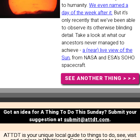
to humanity.
We even named a
day of the week after it.
But it's
only recently that we've been able
to observe its otherwise blinding
detail. Take a look at what our
ancestors never managed to
achieve -
a (near) live view of the
Sun
, from NASA and ESA's SOHO
spacecraft.
SEE ANOTHER THING
> > >
Got an idea for A Thing To Do This Sunday? Submit your
suggestion at
submit@attdt.com
.
ATTDT is your unique local guide to things to do, see, visit