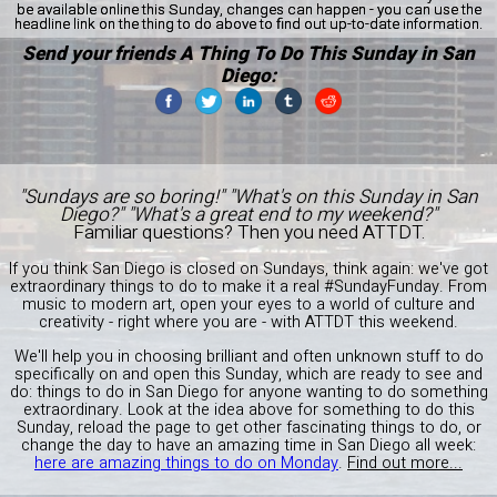
be available online this Sunday, changes can happen - you can use the
headline link on the thing to do above to find out up-to-date information.
Send your friends A Thing To Do This Sunday in San
Diego:
"Sundays are so boring!" "What's on this Sunday in San
Diego?" "What's a great end to my weekend?"
Familiar questions? Then you need ATTDT.
If you think San Diego is closed on Sundays, think again: we've got
extraordinary things to do to make it a real #SundayFunday. From
music to modern art, open your eyes to a world of culture and
creativity - right where you are - with ATTDT this weekend.
We'll help you in choosing brilliant and often unknown stuff to do
specifically on and open this Sunday, which are ready to see and
do: things to do in San Diego for anyone wanting to do something
extraordinary. Look at the idea above for something to do this
Sunday, reload the page to get other fascinating things to do, or
change the day to have an amazing time in San Diego all week:
here are amazing things to do on Monday
.
Find out more...