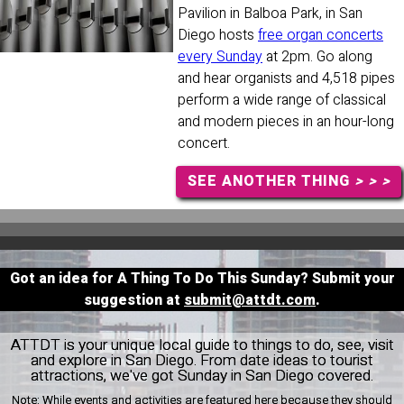
Pavilion in Balboa Park, in San
Diego hosts
free organ concerts
every Sunday
at 2pm. Go along
and hear organists and 4,518 pipes
perform a wide range of classical
and modern pieces in an hour-long
concert.
SEE ANOTHER THING
> > >
Got an idea for A Thing To Do This Sunday? Submit your
suggestion at
submit@attdt.com
.
ATTDT is your unique local guide to things to do, see, visit
and explore in San Diego. From date ideas to tourist
attractions, we've got Sunday in San Diego covered.
Note:
While events and activities are featured here because they should