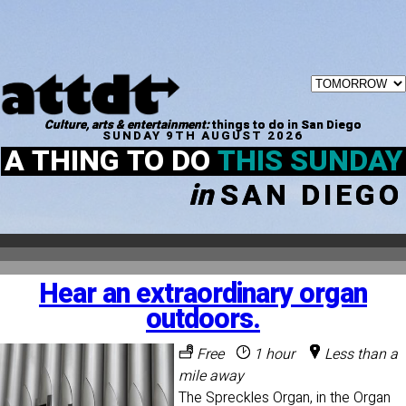
Culture, arts & entertainment:
things to do in San Diego
SUNDAY 9TH AUGUST 2026
A THING TO DO
THIS SUNDAY
in
SAN DIEGO
Hear an extraordinary organ
outdoors.
Free
1 hour
Less than a
mile away
The Spreckles Organ, in the Organ