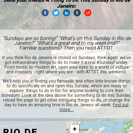
Send your friends A Thing To Do This Sunday in Rio de
Janeiro:
"Sundays are so boring!" "What's on this Sunday in Rio de
Janeiro?" "What's a great end to my weekend?"
Familiar questions? Then you need ATTDT.
If you think Rio de Janeiro is closed on Sundays, think again: we've
got extraordinary things to do to make it a real #SundayFunday.
From music to modern art, open your eyes to a world of culture
and creativity - right where you are - with ATTDT this weekend.
We'll help you in finding you fantastic and often little-known things
to do specifically on and open this Sunday, which are ready to
explore: things to do in Rio for anyone looking to cure their
boredom. Look at the idea above for something to do this Sunday,
reload the page to get other intriguing things to do, or change the
day to have an amazing time in Rio de Janeiro all week.
Find out
more...
RIO DE
+