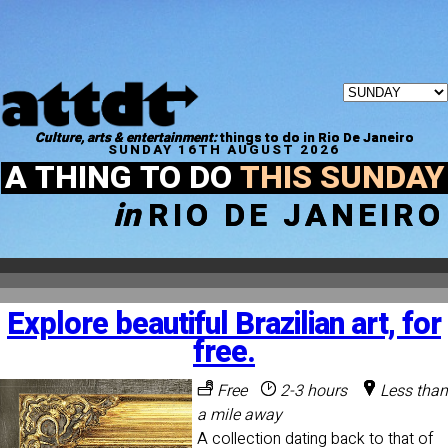
Culture, arts & entertainment:
things to do in Rio De Janeiro
SUNDAY 16TH AUGUST 2026
A THING TO DO
THIS SUNDAY
in
RIO DE JANEIRO
Explore beautiful Brazilian art, for
free.
Free
2-3 hours
Less than
a mile away
A collection dating back to that of