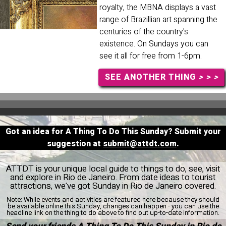
royalty, the MBNA displays a vast
range of Brazillian art spanning the
centuries of the country's
existence. On Sundays you can
see it all for free from 1-6pm.
SEE ANOTHER THING
> > >
Got an idea for A Thing To Do This Sunday? Submit your
suggestion at
submit@attdt.com
.
ATTDT is your unique local guide to things to do, see, visit
and explore in Rio de Janeiro. From date ideas to tourist
attractions, we've got Sunday in Rio de Janeiro covered.
Note:
While events and activities are featured here because they should
be available online this Sunday, changes can happen - you can use the
headline link on the thing to do above to find out up-to-date information.