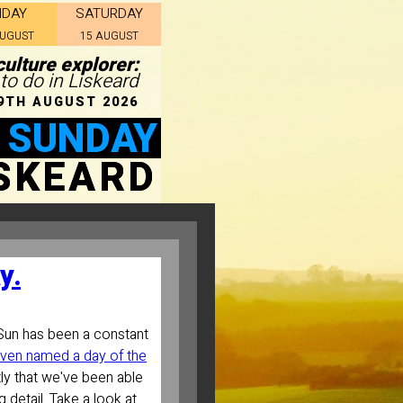
IDAY
SATURDAY
AUGUST
15 AUGUST
ulture explorer:
 to do in Liskeard
9TH AUGUST 2026
 SUNDAY
ISKEARD
y.
Sun has been a constant
ven named a day of the
tly that we've been able
 detail. Take a look at