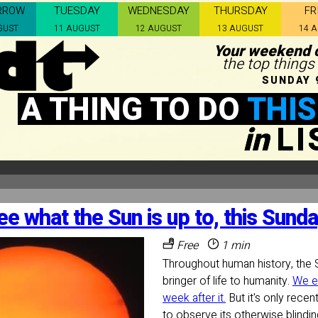
RROW
TUESDAY
WEDNESDAY
THURSDAY
FR
GUST
11 AUGUST
12 AUGUST
13 AUGUST
14 
Your weekend c
the top things
SUNDAY 
A THING TO DO
THIS
in
L
ee what the Sun is up to, this Sunda
Free
1 min
Throughout human history, the 
bringer of life to humanity.
We e
week after it.
But it's only recen
to observe its otherwise blinding