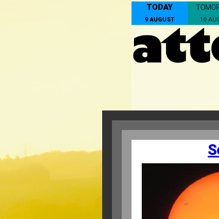
TODAY
TOMO
9 AUGUST
10 AU
S