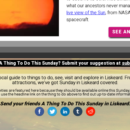
what our ancestors never mana
live view of the Sun
, from NAS
spacecraft.
SEE A
 A Thing To Do This Sunday? Submit your suggestion at
sub
al guide to things to do, see, visit and explore in Liskeard. F
attractions, we've got Sunday in Liskeard covered.
vities are featured here because they should be available online this Sunda
use the headline link on the thing to do above to find out up-to-date informa
Send your friends A Thing To Do This Sunday in Liskeard