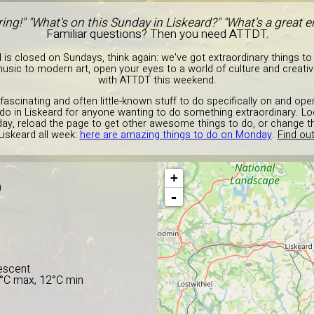
ing!" "What's on this Sunday in Liskeard?" "What's a great
Familiar questions? Then you need ATTDT.
d is closed on Sundays, think again: we've got extraordinary things to
c to modern art, open your eyes to a world of culture and creativit
with ATTDT this weekend.
g fascinating and often little-known stuff to do specifically on and op
to do in Liskeard for anyone wanting to do something extraordinary. Lo
ay, reload the page to get other awesome things to do, or change 
Liskeard all week:
here are amazing things to do on Monday
.
Find out
+
D
-
escent
5°C max, 12°C min