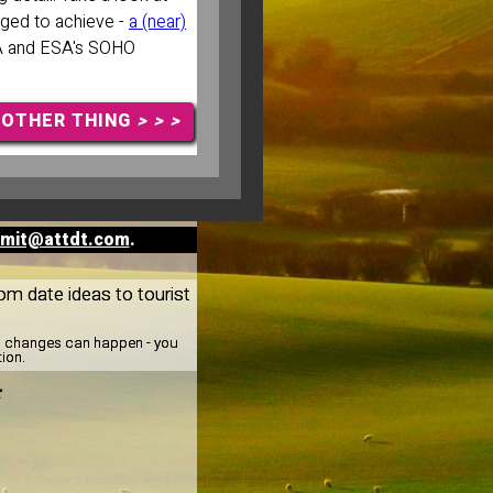
ged to achieve -
a (near)
A and ESA's SOHO
NOTHER THING
> > >
mit@attdt.com
.
rom date ideas to tourist
y, changes can happen - you
tion.
: