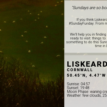
"Sundays are so bor
If you think Liskear
#SundayFunday. From musi
We'll help you in findin
ready to visit: things 
something to do this Sund
time in 
LISKEAR
CORNWALL
50.45°N, 4.47°W
Sunrise: 04:57
Sunset: 19:48
Moon Phase: waning cr
Weather: few clouds, 2