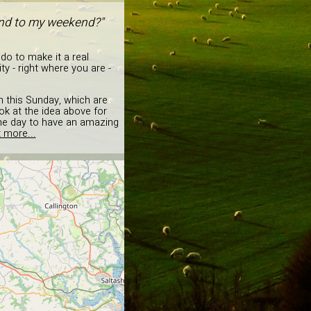
 end to my weekend?"
 do to make it a real
y - right where you are -
en this Sunday, which are
ok at the idea above for
the day to have an amazing
 more...