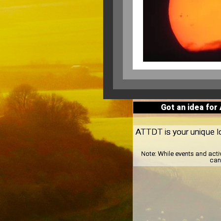
Got an idea for
ATTDT is your unique loc
Note:
While events and acti
can 