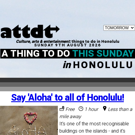
Culture, arts & entertainment:
things to do in Honolulu
SUNDAY 9TH AUGUST 2026
A THING TO DO
THIS SUNDAY
in
HONOLULU
Say 'Aloha' to all of Honolulu!
Free
1 hour
Less than a
mile away
It's one of the most recognisable
buildings on the islands - and it's