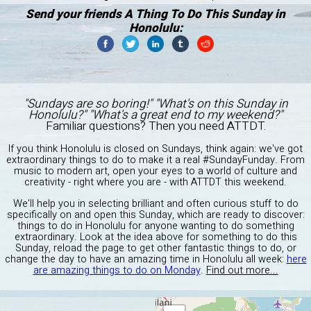
Send your friends A Thing To Do This Sunday in
Honolulu:
"Sundays are so boring!" "What's on this Sunday in
Honolulu?" "What's a great end to my weekend?"
Familiar questions? Then you need ATTDT.
If you think Honolulu is closed on Sundays, think again: we've got
extraordinary things to do to make it a real #SundayFunday. From
music to modern art, open your eyes to a world of culture and
creativity - right where you are - with ATTDT this weekend.
We'll help you in selecting brilliant and often curious stuff to do
specifically on and open this Sunday, which are ready to discover:
things to do in Honolulu for anyone wanting to do something
extraordinary. Look at the idea above for something to do this
Sunday, reload the page to get other fantastic things to do, or
change the day to have an amazing time in Honolulu all week:
here
are amazing things to do on Monday
.
Find out more...