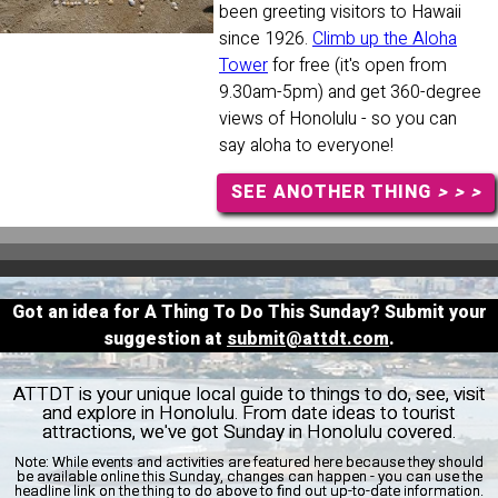
been greeting visitors to Hawaii
since 1926.
Climb up the Aloha
Tower
for free (it's open from
9.30am-5pm) and get 360-degree
views of Honolulu - so you can
say aloha to everyone!
SEE ANOTHER THING
> > >
Got an idea for A Thing To Do This Sunday? Submit your
suggestion at
submit@attdt.com
.
ATTDT is your unique local guide to things to do, see, visit
and explore in Honolulu. From date ideas to tourist
attractions, we've got Sunday in Honolulu covered.
Note:
While events and activities are featured here because they should
be available online this Sunday, changes can happen - you can use the
headline link on the thing to do above to find out up-to-date information.