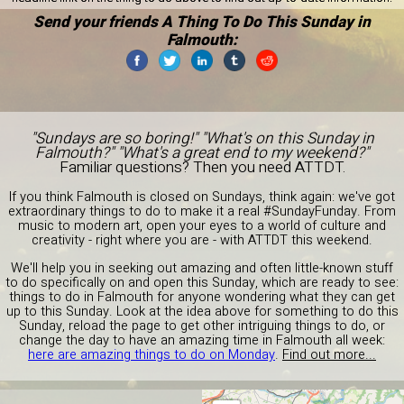
Send your friends A Thing To Do This Sunday in
Falmouth:
"Sundays are so boring!" "What's on this Sunday in
Falmouth?" "What's a great end to my weekend?"
Familiar questions? Then you need ATTDT.
If you think Falmouth is closed on Sundays, think again: we've got
extraordinary things to do to make it a real #SundayFunday. From
music to modern art, open your eyes to a world of culture and
creativity - right where you are - with ATTDT this weekend.
We'll help you in seeking out amazing and often little-known stuff
to do specifically on and open this Sunday, which are ready to see:
things to do in Falmouth for anyone wondering what they can get
up to this Sunday. Look at the idea above for something to do this
Sunday, reload the page to get other intriguing things to do, or
change the day to have an amazing time in Falmouth all week:
here are amazing things to do on Monday
.
Find out more...