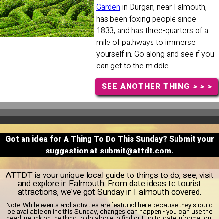
Garden
in Durgan, near Falmouth,
has been foxing people since
1833, and has three-quarters of a
mile of pathways to immerse
yourself in. Go along and see if you
can get to the middle.
SEE ANOTHER THING
> > >
Got an idea for A Thing To Do This Sunday? Submit your
suggestion at
submit@attdt.com
.
ATTDT is your unique local guide to things to do, see, visit
and explore in Falmouth. From date ideas to tourist
attractions, we've got Sunday in Falmouth covered.
Note:
While events and activities are featured here because they should
be available online this Sunday, changes can happen - you can use the
headline link on the thing to do above to find out up-to-date information.