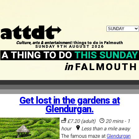
Culture, arts & entertainment:
things to do in Falmouth
SUNDAY 9TH AUGUST 2026
A THING TO DO
THIS SUNDAY
in
FALMOUTH
Get lost in the gardens at
Glendurgan.
£7.20 (adult)
20 mins - 1
hour
Less than a mile away
The famous maze at
Glendurgan