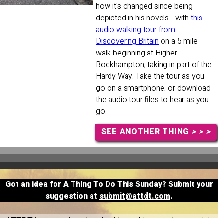
how it's changed since being
depicted in his novels - with
this
audio walking tour from
Discovering Britain
on a 5 mile
walk beginning at Higher
Bockhampton, taking in part of the
Hardy Way. Take the tour as you
go on a smartphone, or download
the audio tour files to hear as you
go.
SEE ANOTHER THING
> > >
Got an idea for A Thing To Do This Sunday? Submit your
suggestion at
submit@attdt.com
.