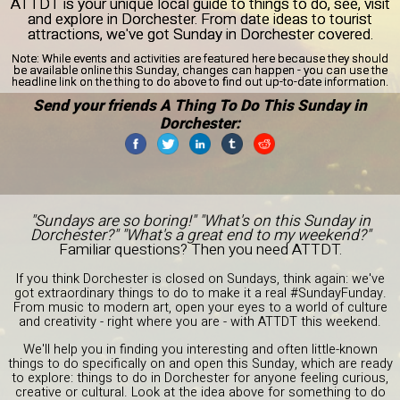
ATTDT is your unique local guide to things to do, see, visit
and explore in Dorchester. From date ideas to tourist
attractions, we've got Sunday in Dorchester covered.
Note:
While events and activities are featured here because they should
be available online this Sunday, changes can happen - you can use the
headline link on the thing to do above to find out up-to-date information.
Send your friends A Thing To Do This Sunday in
Dorchester:
"Sundays are so boring!" "What's on this Sunday in
Dorchester?" "What's a great end to my weekend?"
Familiar questions? Then you need ATTDT.
If you think Dorchester is closed on Sundays, think again: we've
got extraordinary things to do to make it a real #SundayFunday.
From music to modern art, open your eyes to a world of culture
and creativity - right where you are - with ATTDT this weekend.
We'll help you in finding you interesting and often little-known
things to do specifically on and open this Sunday, which are ready
to explore: things to do in Dorchester for anyone feeling curious,
creative or cultural. Look at the idea above for something to do