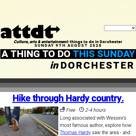
Culture, arts & entertainment:
things to do in Dorchester
SUNDAY 9TH AUGUST 2026
A THING TO DO
THIS SUNDAY
in
DORCHESTER
Hike through Hardy country.
Free
2-4 hours
Long associated with Wessex's
most famous author, explore how
Thomas Hardy
saw the area - and