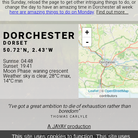
this Sunday, reload the page to get other intriguing things to do, or
change the day to have an amazing time in Dorchester all week:
here are amazing things to do on Monday
.
Find out more...
DORCHESTER
+
-
DORSET
50.72°N, 2.43°W
Sunrise: 04:48
Sunset: 19:41
Moon Phase: waning crescent
Weather: sky is clear, 28°C max,
14°C min
Leaflet
| ©
OpenStreetMap
contributors
“I've got a great ambition to die of exhaustion rather than
boredom”
THOMAS CARLYLE
A JAYAY production
About
|
FAQ
|
Disclaimer
|
Privacy Policy
This site uses cookies to function. This site uses