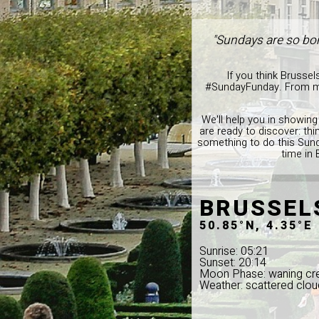
"Sundays are so bor
If you think Brussel
#SundayFunday. From musi
We'll help you in showing
are ready to discover: thi
something to do this Sund
time in 
BRUSSEL
50.85°N, 4.35°E
Sunrise: 05:21
Sunset: 20:14
Moon Phase: waning cr
Weather: scattered clou