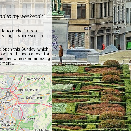
 end to my weekend?"
 do to make it a real
y - right where you are -
nd open this Sunday, which
 Look at the idea above for
the day to have an amazing
t more...