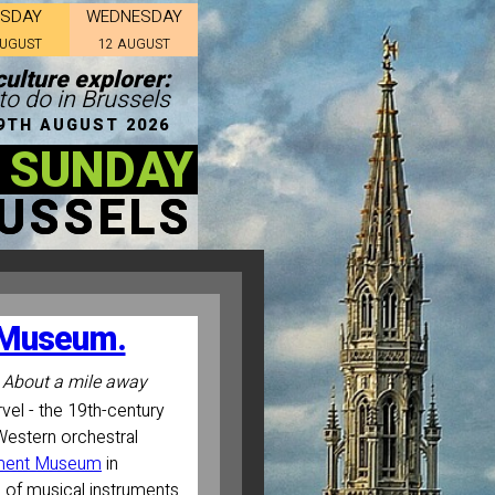
ESDAY
WEDNESDAY
AUGUST
12 AUGUST
ulture explorer:
to do in Brussels
9TH AUGUST 2026
 SUNDAY
USSELS
t Museum.
About a mile away
el - the 19th-century
Western orchestral
ument Museum
in
 of musical instruments