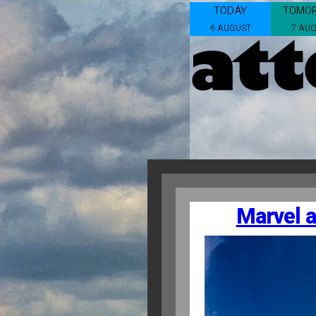
TODAY
TOMO
6 AUGUST
7 AU
Marvel a