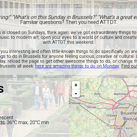
ing!" "What's on this Sunday in Brussels?" "What's a great
Familiar questions? Then you need ATTDT.
s is closed on Sundays, think again: we've got extraordinary things to
c to modern art, open your eyes to a world of culture and creativit
with ATTDT this weekend.
 you interesting and often little-known things to do specifically on a
ngs to do in Brussels for anyone feeling curious, creative or cultural.
ay, reload the page to get other awesome things to do, or change 
Brussels all week:
here are amazing things to do on Monday
.
Find ou
+
S
-
escent
ds, 36°C max, 20°C min