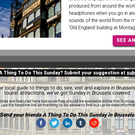
produced from around the wor
headphones when you go in and 
sounds of the world from the 
'Old England' building at Montag
SEE A
 A Thing To Do This Sunday? Submit your suggestion at
sub
 local guide to things to do, see, visit and explore in Brussel
tourist attractions, we've got Sunday in Brussels covered.
vities are featured here because they should be available online this Sunda
use the headline link on the thing to do above to find out up-to-date informa
Send your friends A Thing To Do This Sunday in Brussels