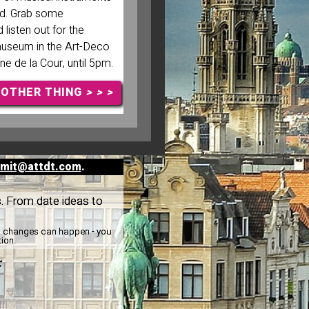
ld. Grab some
listen out for the
museum in the Art-Deco
ne de la Cour, until 5pm.
NOTHER THING
> > >
mit@attdt.com
.
s. From date ideas to
y, changes can happen - you
tion.
: