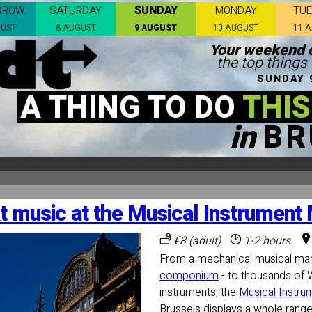
SUNDAY
RROW
SATURDAY
MONDAY
TU
GUST
8 AUGUST
9 AUGUST
10 AUGUST
11 
Your weekend c
the top things 
SUNDAY 
A THING TO DO
THIS
in
BR
t music at the Musical Instrumen
€8 (adult)
1-2 hours
From a mechanical musical marv
componium
- to thousands of 
instruments, the
Musical Instr
Brussels displays a whole range