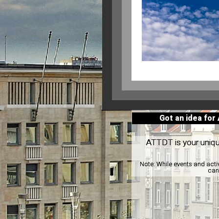
Got an idea for
ATTDT is your unique
Note:
While events and acti
can 