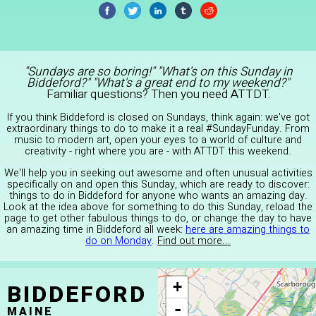
"Sundays are so boring!" "What's on this Sunday in
Biddeford?" "What's a great end to my weekend?"
Familiar questions? Then you need ATTDT.
If you think Biddeford is closed on Sundays, think again: we've got
extraordinary things to do to make it a real #SundayFunday. From
music to modern art, open your eyes to a world of culture and
creativity - right where you are - with ATTDT this weekend.
We'll help you in seeking out awesome and often unusual activities
specifically on and open this Sunday, which are ready to discover:
things to do in Biddeford for anyone who wants an amazing day.
Look at the idea above for something to do this Sunday, reload the
page to get other fabulous things to do, or change the day to have
an amazing time in Biddeford all week:
here are amazing things to
do on Monday
.
Find out more...
BIDDEFORD
+
-
MAINE