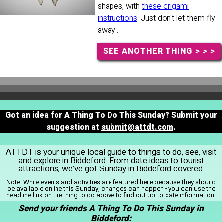
shapes, with
these origami
instructions
. Just don't let them fly
away...
SEE ANOTHER THING
> > >
Got an idea for A Thing To Do This Sunday? Submit your
suggestion at
submit@attdt.com
.
ATTDT is your unique local guide to things to do, see, visit
and explore in Biddeford. From date ideas to tourist
attractions, we've got Sunday in Biddeford covered.
Note:
While events and activities are featured here because they should
be available online this Sunday, changes can happen - you can use the
headline link on the thing to do above to find out up-to-date information.
Send your friends A Thing To Do This Sunday in
Biddeford: