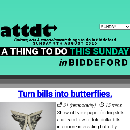
Culture, arts & entertainment:
things to do in Biddeford
SUNDAY 9TH AUGUST 2026
A THING TO DO
THIS SUNDAY
in
BIDDEFORD
Turn bills into butterflies.
$1 (temporarily)
15 mins
Show off your paper folding skills
and learn how to fold dollar bills
into more interesting butterfly